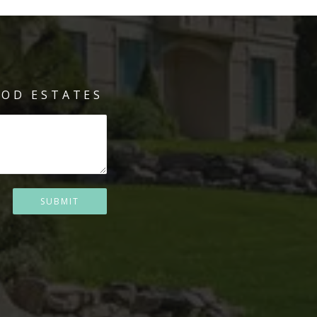
OD ESTATES
SUBMIT