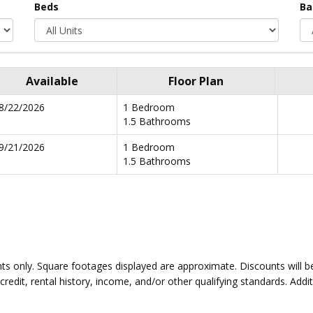
Beds
Ba
Available
Floor Plan
8/22/2026
1 Bedroom
1.5 Bathrooms
9/21/2026
1 Bedroom
1.5 Bathrooms
idents only. Square footages displayed are approximate. Discounts wil
edit, rental history, income, and/or other qualifying standards. Addit