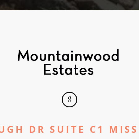
UGH DR SUITE C1 MISS