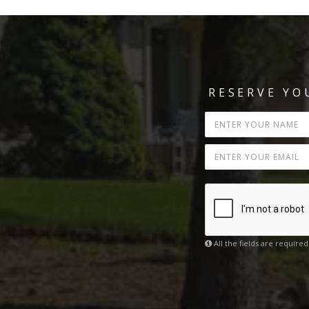
RESERVE Y
All the fields are required